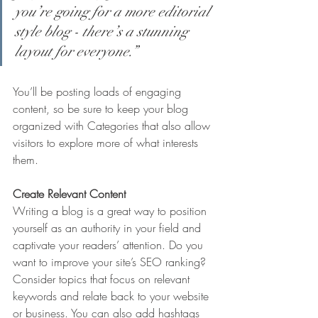
you’re going for a more editorial 
style blog - there’s a stunning 
layout for everyone.”
You’ll be posting loads of engaging 
content, so be sure to keep your blog 
organized with Categories that also allow 
visitors to explore more of what interests 
them.
Create Relevant Content
Writing a blog is a great way to position 
yourself as an authority in your field and 
captivate your readers’ attention. Do you 
want to improve your site’s SEO ranking? 
Consider topics that focus on relevant 
keywords and relate back to your website 
or business. You can also add hashtags 