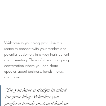
Welcome to your blog post. Use this 
space to connect with your readers and 
potential customers in a way that’s current 
and interesting. Think of it as an ongoing 
conversation where you can share 
updates about business, trends, news, 
and more.
“Do you have a design in mind 
for your blog? Whether you 
prefer a trendy postcard look or 