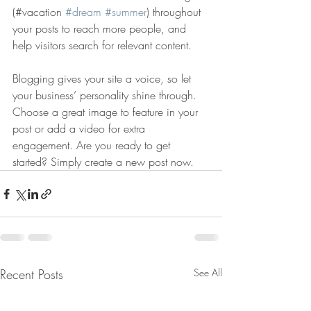
(#vacation 
#dream
#summer
) throughout 
your posts to reach more people, and 
help visitors search for relevant content. 
Blogging gives your site a voice, so let 
your business’ personality shine through. 
Choose a great image to feature in your 
post or add a video for extra 
engagement. Are you ready to get 
started? Simply create a new post now. 
Recent Posts
See All