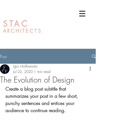
STAC
ARCHI
TECTS
Post
Igor Hoffmeister
Jul 22, 2020
1 min read
The Evolution of Design
Create a blog post subtitle that 
summarizes your post in a few short, 
punchy sentences and entices your 
audience to continue reading.